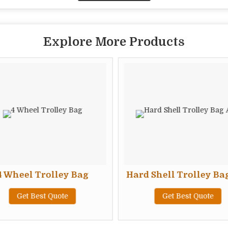
Explore More Products
4 Wheel Trolley Bag
Hard Shell Trolley Ba
Get Best Quote
Get Best Quote