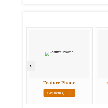
e Phone
Feature Phone
te
Get Best Quote