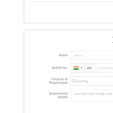
Name
Mobile No.
Purpose of
Reselling
Requirement
Requirement
Details