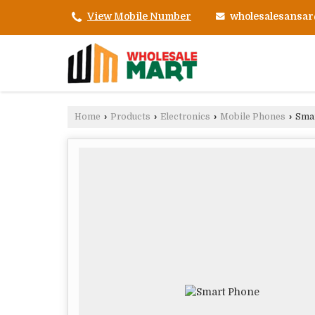
wholesalesansa
View Mobile Number
Home
›
Products
›
Electronics
›
Mobile Phones
›
Smar