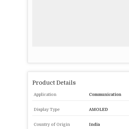
Product Details
Application
Communication
Display Type
AMOLED
Country of Origin
India