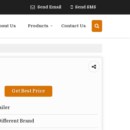
Send Email
Send SMS
bout Us
Products
Contact Us
Get Best Price
ailer
Different Brand