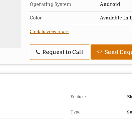
Operating System
Android
Color
Available In 
Click to view more
Request to Call
Send Enq
Feature
Bl
Type
Sm