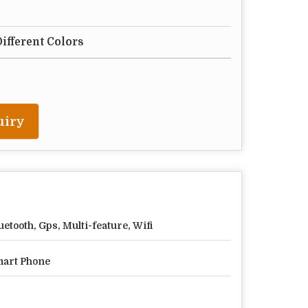
Different Colors
uiry
uetooth, Gps, Multi-feature, Wifi
art Phone