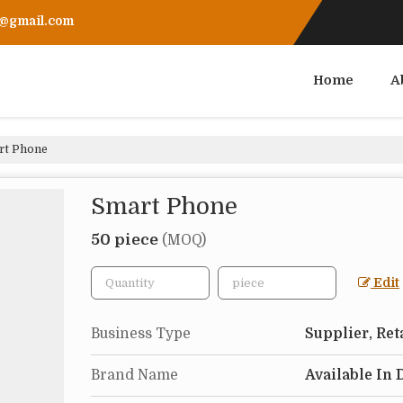
r@gmail.com
Home
A
t Phone
Smart Phone
50 piece
(MOQ)
Edit
Business Type
Supplier, Ret
Brand Name
Available In 