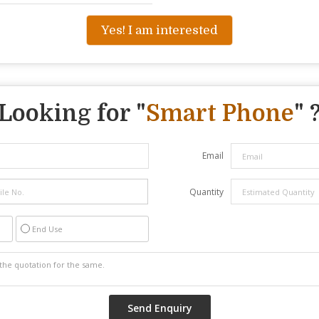
Yes! I am interested
Looking for "
Smart Phone
" 
Email
Quantity
End Use