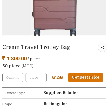
Cream Travel Trolley Bag
1,800.00
/ piece
50 piece
(MOQ)
Get Best Price
Edit
Supplier, Retailer
Business Type
Rectangular
Shape