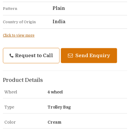
Plain
Pattern
India
Country of Origin
Click to view more
Request to Call
Send Enquiry
Product Details
Wheel
4 wheel
Type
Trolley Bag
Color
Cream