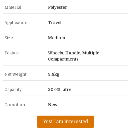
Material
Polyester
Application
Travel
Size
Medium
Feature
Wheels, Handle, Multiple
Compartments
Net weight:
3.8kg
Capacity
20-35 Litre
Condition
New
Yes! I am interested