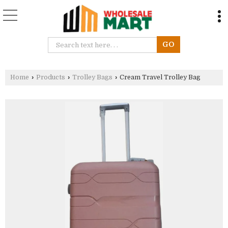
Home
›
Products
›
Trolley Bags
›
Cream Travel Trolley Bag