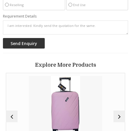
Reselling
End Use
Requirement Details
Explore More Products