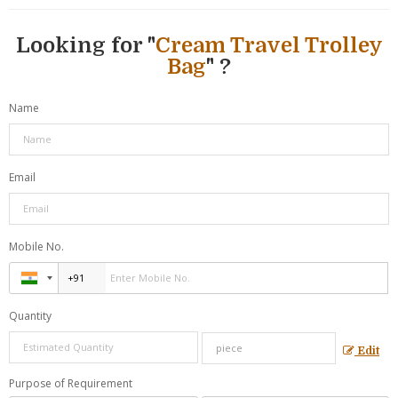
Looking for "
Cream Travel Trolley
Bag
" ?
Name
Email
Mobile No.
Quantity
Edit
Purpose of Requirement