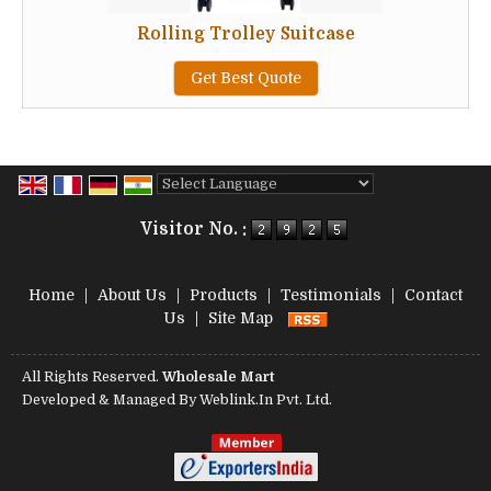
Rolling Trolley Suitcase
Get Best Quote
Powered by
Translate
Visitor No. :
Home
|
About Us
|
Products
|
Testimonials
|
Contact
Us
|
Site Map
All Rights Reserved.
Wholesale Mart
Developed & Managed By
Weblink.In Pvt. Ltd.