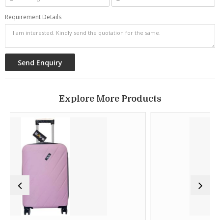
Requirement Details
Explore More Products