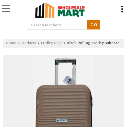
Home
›
Products
›
Trolley Bags
›
Black Rolling Trolley Suitcase