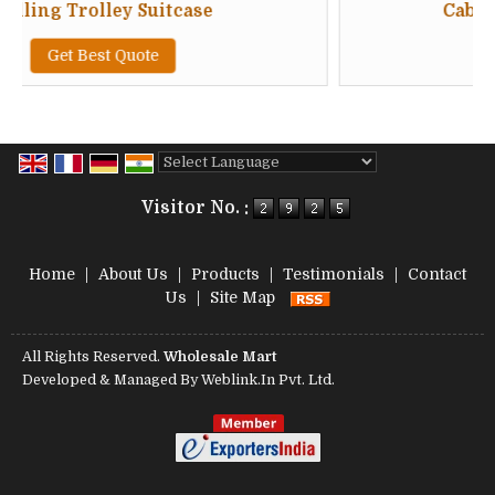
 Suitcase
Cabin Luggage Troll
uote
Get Best Quote
Powered by
Translate
Visitor No. :
Home
|
About Us
|
Products
|
Testimonials
|
Contact
Us
|
Site Map
All Rights Reserved.
Wholesale Mart
Developed & Managed By
Weblink.In Pvt. Ltd.