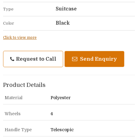
Suitcase
Type
Black
Color
Click to view more
Request to Call
Send Enquiry
Product Details
Material
Polyester
Wheels
4
Handle Type
Telescopic