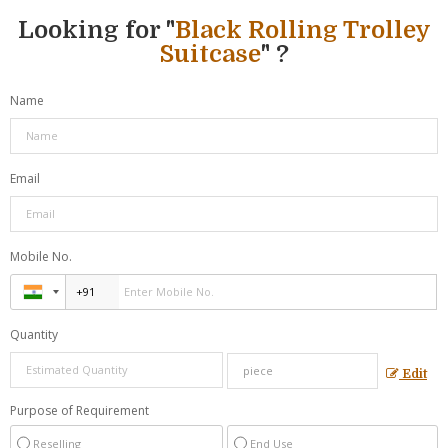
Looking for "
Black Rolling Trolley
Suitcase
" ?
Name
Email
Mobile No.
Quantity
Edit
Purpose of Requirement
Reselling
End Use