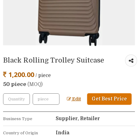
Black Rolling Trolley Suitcase
1,200.00
/ piece
50 piece
(MOQ)
Get Best Price
Edit
Supplier, Retailer
Business Type
India
Country of Origin