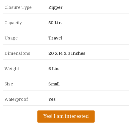
Closure Type
Zipper
Capacity
50 Ltr.
Usage
Travel
Dimensions
20 X 14 X 8 Inches
Weight
6 Lbs
Size
Small
Waterproof
Yes
Yes! I am interested