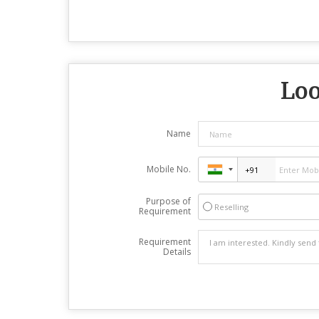
Loo
Name
Mobile No.
Purpose of
Reselling
Requirement
Requirement
Details