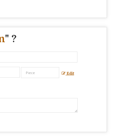
n
" ?
Edit