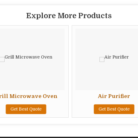
Explore More Products
ill Microwave Oven
Air Purifier
Get Best Quote
Get Best Quote