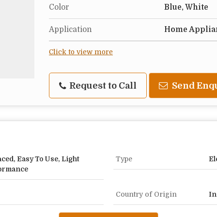
Color
Blue, White
Application
Home Applia
Click to view more
Request to Call
Send Enq
aced, Easy To Use, Light
Type
El
formance
Country of Origin
In