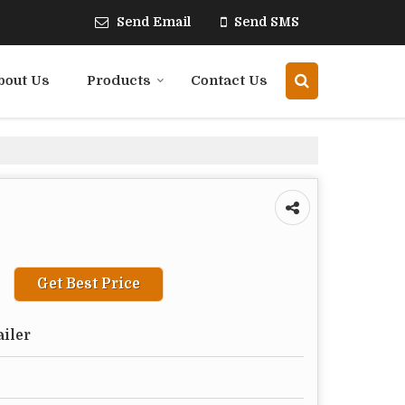
Send Email
Send SMS
bout Us
Products
Contact Us
Get Best Price
ailer