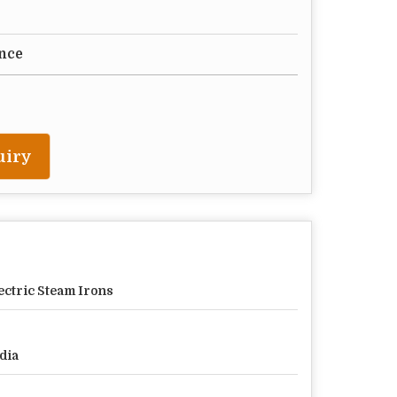
nce
uiry
ectric Steam Irons
dia