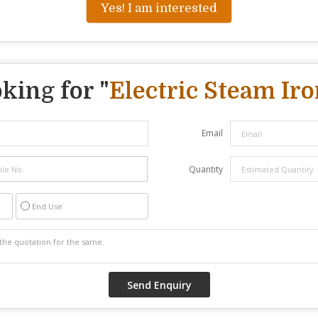
Yes! I am interested
king for "
Electric Steam Iro
Email
Quantity
End Use