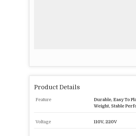
Product Details
Feature
Durable, Easy To Pl
Weight, Stable Per
Voltage
110V, 220V