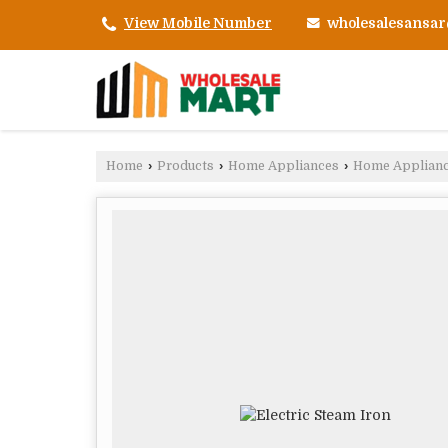
wholesalesansa
View Mobile Number
Home
›
Products
›
Home Appliances
›
Home Applian