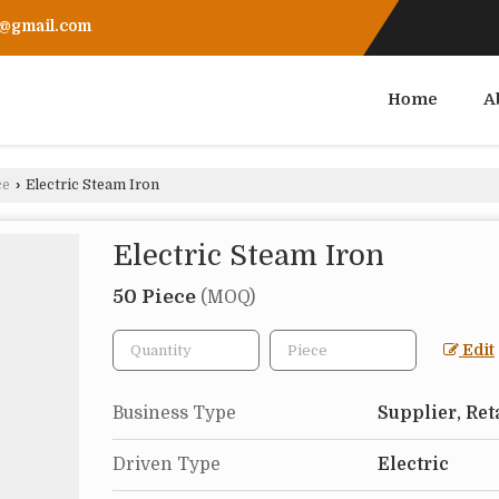
r@gmail.com
Home
A
ce
›
Electric Steam Iron
Electric Steam Iron
50 Piece
(MOQ)
Edit
Business Type
Supplier, Ret
Driven Type
Electric