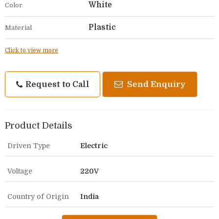
White
Color
Plastic
Material
Click to view more
Request to Call
Send Enquiry
Product Details
Driven Type
Electric
Voltage
220V
Country of Origin
India