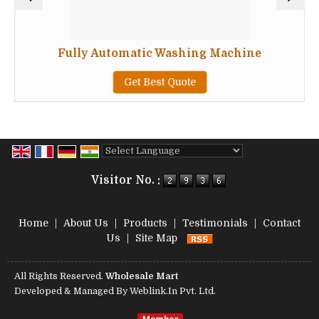
Fully Automatic Washing Machine
Get Best Quote
Powered by
Translate
Visitor No. :
Home
|
About Us
|
Products
|
Testimonials
|
Contact
Us
|
Site Map
All Rights Reserved.
Wholesale Mart
Developed & Managed By
Weblink.In Pvt. Ltd.