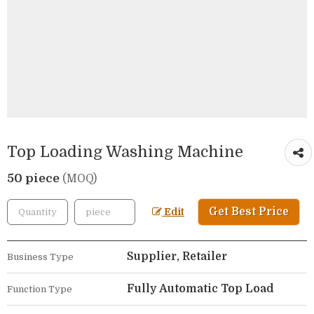
Top Loading Washing Machine
50 piece
(MOQ)
Get Best Price
Edit
Supplier, Retailer
Business Type
Fully Automatic Top Load
Function Type