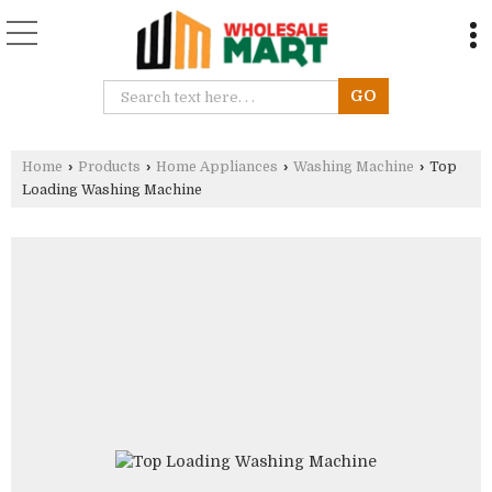
Home
›
Products
›
Home Appliances
›
Washing Machine
›
Top
Loading Washing Machine