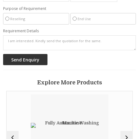
Purpose of Requirement
Reselling
End Use
Requirement Details
Explore More Products