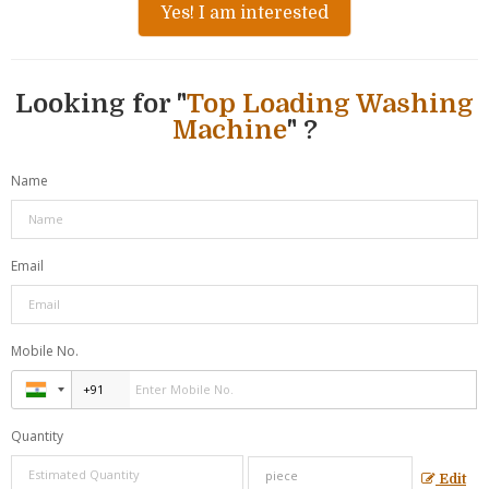
Yes! I am interested
Looking for "
Top Loading Washing
Machine
" ?
Name
Email
Mobile No.
Quantity
Edit