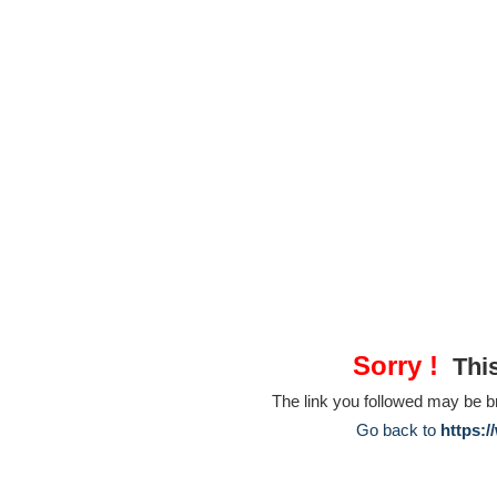
Sorry !
This
The link you followed may be 
Go back to
https:/