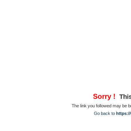
Sorry !
This
The link you followed may be 
Go back to
https:/